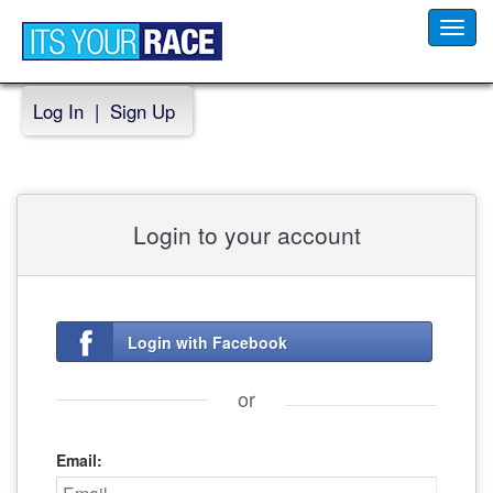
Toggl
navig
Log In
|
Sign Up
Login to your account
Login with Facebook
or
Email: