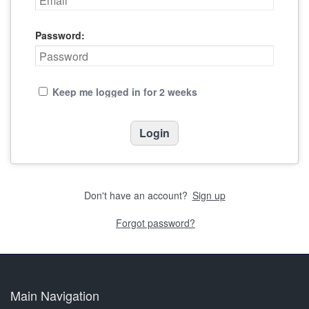
Password:
Keep me logged in for 2 weeks
Don't have an account?
Sign up
Forgot password?
Main Navigation